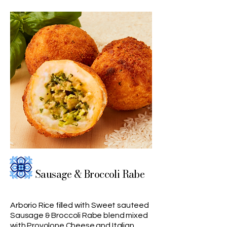
Sausage & Broccoli Rabe
Arborio Rice filled with Sweet sauteed
Sausage & Broccoli Rabe blend mixed
with Provolone Cheese and Italian