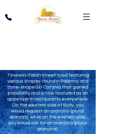
Arancini
Timeless Italian street food featuring
various shapes-round in Palermo and
cone-shaped in Catania that gained
popularity and is now featured as an
appetizer in restaurants everywhere.
On the western side of Sicily, you
would request an arancino (plural:
arancini), while on the eastern side,
you would ask for an arancina (plural:
arancine).