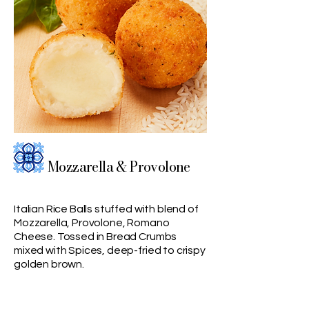
Mozzarella & Provolone
Italian Rice Balls stuffed with blend of
Mozzarella, Provolone, Romano
Cheese. Tossed in Bread Crumbs
mixed with Spices, deep-fried to crispy
golden brown.