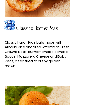
Classico Beef & Peas
Classic Italian Rice balls made with
Arborio Rice and filled with mix of Fresh
Ground Beef, our homemade Tomato
Sauce, Mozzarella Cheese and Baby
Peas, deep fried to crispy golden
brown.