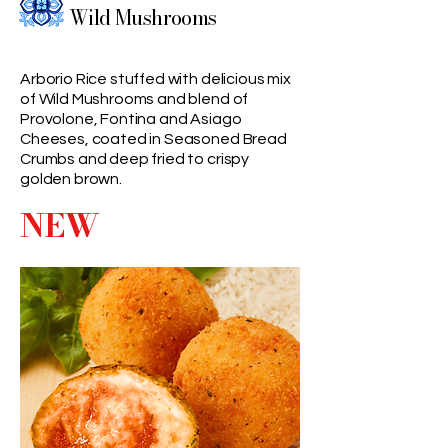
Wild Mushrooms
Arborio Rice stuffed with delicious mix
of Wild Mushrooms and blend of
Provolone, Fontina and Asiago
Cheeses, coated in Seasoned Bread
Crumbs and deep fried to crispy
golden brown.
NEW