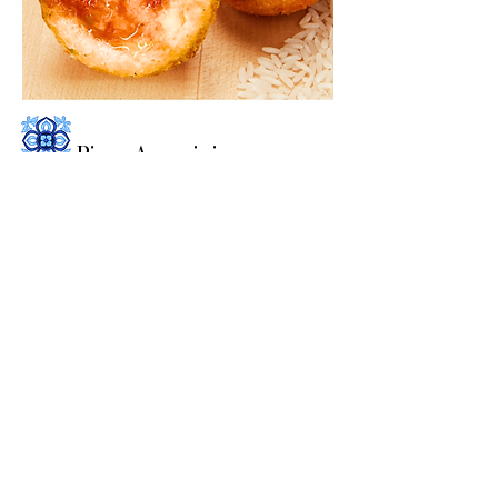
Pizza Arancini
Arborio Rice filled with fresh blend of
Mozzarella, Provolone Cheese and
Homemade Pizza Sauce. Coated with
Seasoned Bread Crumbs and fried to
perfection.
NEW