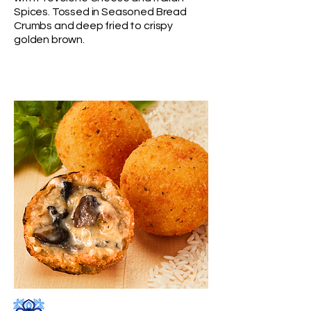
Spices. Tossed in Seasoned Bread
Crumbs
and deep fried to crispy
golden brown.