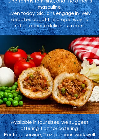
One term is feminine, and the other is
masculine.
Even today, Sicilians engage in lively
debates about the proper way to
refer to these delicious treats!
Available in four sizes, we suggest
offering 1 oz. for catering.
For food service, 2 oz. portions work well