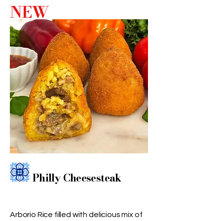
NEW
Philly Cheesesteak
Arborio Rice filled with delicious mix of